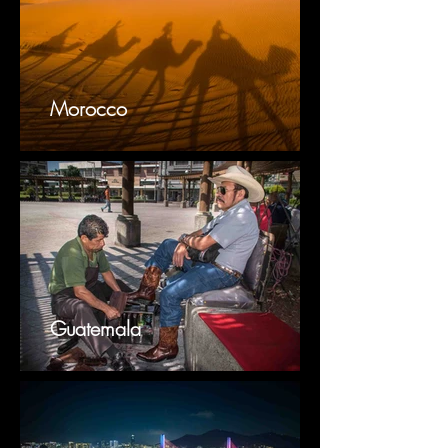
Morocco
Guatemala