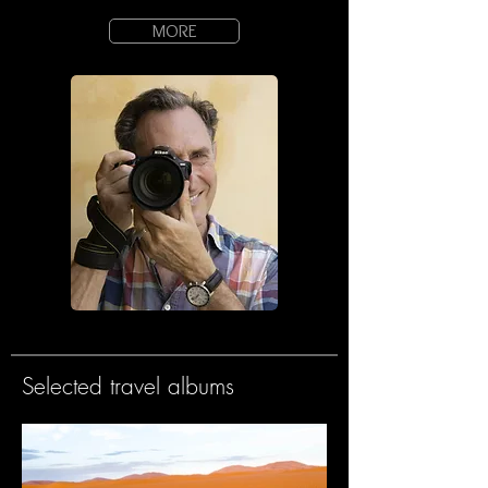
MORE
Selected travel albums