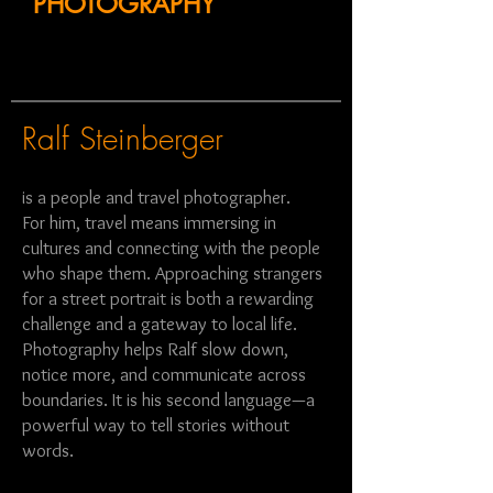
PHOTOGRAPHY
Ralf Steinberger
is a people and travel photographer.
For him, travel means immersing in
cultures and connecting with the people
who shape them. Approaching strangers
for a street portrait is both a rewarding
challenge and a gateway to local life.
Photography helps Ralf slow down,
notice more, and communicate across
boundaries. It is his second language—a
powerful way to tell stories without
words.