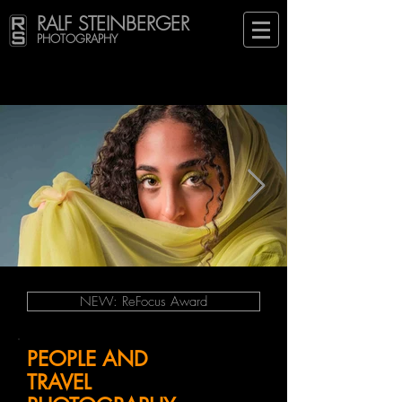
RALF STEINBERGER
PHOTOGRAPHY
NEW: ReFocus Award
PEOPLE AND
TRAVEL