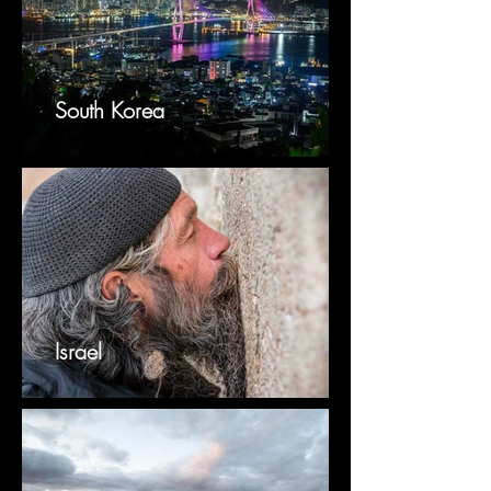
South Korea
Israel