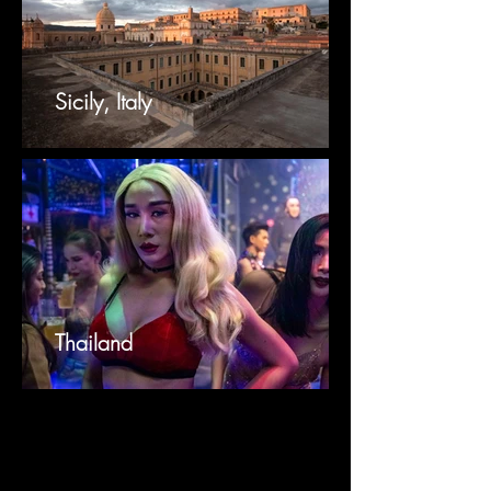
Sicily, Italy
Thailand