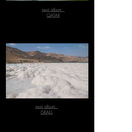
next album:
QATAR
next album:
ISRAEL