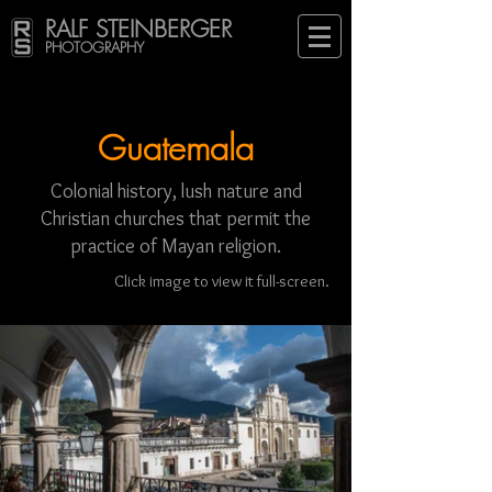
RALF STEINBERGER
PHOTOGRAPHY
Guatemala
Colonial history, lush nature and
Christian churches that permit the
practice of Mayan religion.
Click image to view it full-screen.