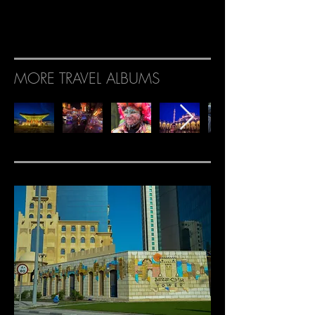
MORE TRAVEL ALBUMS