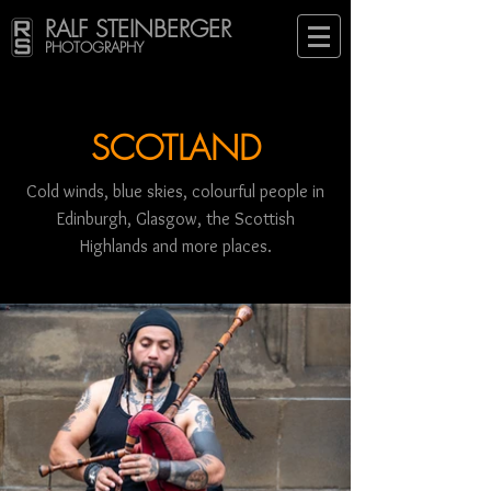
RALF STEINBERGER
PHOTOGRAPHY
SCOTLAND
Cold winds, blue skies, colourful people in
Edinburgh, Glasgow, the Scottish
Highlands and more places.