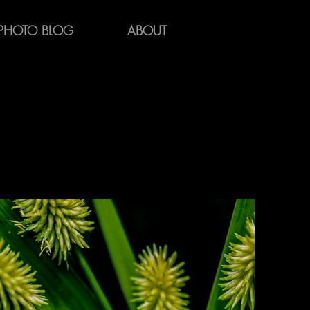
PHOTO BLOG
ABOUT