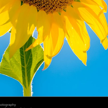
hotography