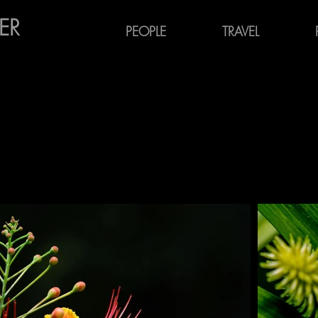
ER
PEOPLE
TRAVEL