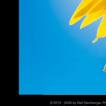
© 2019 - 2026 by Ralf Steinberger P