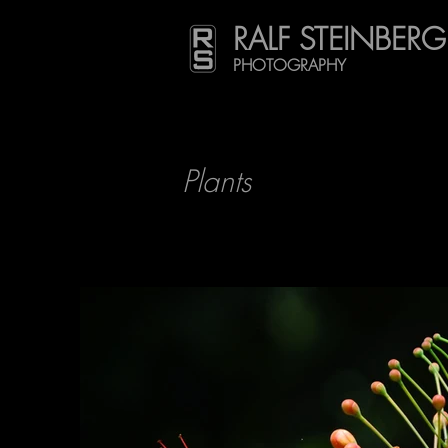
RALF STEINBERG
PHOTOGRAPHY
Plants