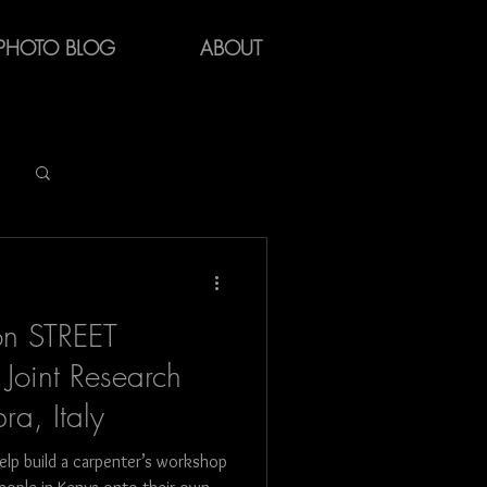
PHOTO BLOG
ABOUT
Log in / Sign up
on STREET
Joint Research
ra, Italy
y
help build a carpenter’s workshop