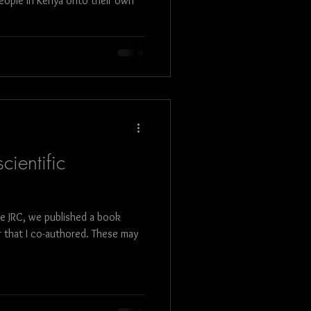
eople in Kenya onto their own
cientific
he JRC, we published a book
 that I co-authored. These may