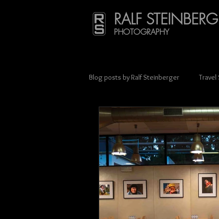
RALF STEINBERG
PHOTOGRAPHY
Blog posts by Ralf Steinberger
Travel
Press & Media Coverage
Scien
Street photography
Charity
Lithuania
Mexico
Münche