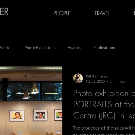
ER
PEOPLE
TRAVEL
 Stories
Photo Exhibitions
Awards
Publications
ce
Audiovisual Media
Oktoberfest
Carnival
Ralf Steinberger
Feb 12, 2020
1 min read
Photo exhibition 
Portraits
Azerbaijan
Georgia (Europe)
Latvia
PORTRAITS at the 
Centre (JRC) in Isp
n
Ukraine
photography
France
Spain
German
The proceeds of the sales will 