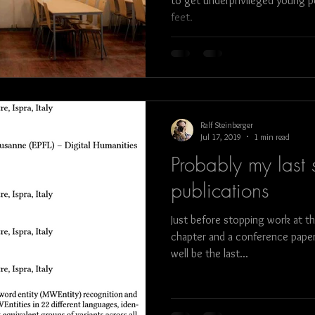
to get underprivileged young p
feet.
bull fight
art
architecture
food
Ralf Steinberger
Jul 17, 2019
1 min read
Probably my last s
publications
Just before stopping work at t
chapter and a conference paper
well be the last...