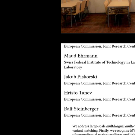
Italy
Bavaria
beach life