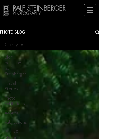
RALF STEINBERGER
PHOTOGRAPHY
PHOTO BLOG
Charity
Blog
posts by
Ralf
Steinberger
Travel
Stories
Photo
Exhibitions
Awards
Publications
Press &
Media