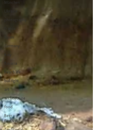
München
Ukraine
photography
France
Spain
Germany
Italy
Bavaria
beach life
bull fight
art
architecture
food
Beer
Festival
Traditional