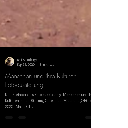
Ralf Steinberger
Sep 26, 2020
3 min read
Menschen und ihre Kulturen –
Fotoausstellung
Ralf Steinbergers Fotoausstellung 'Menschen und ihre
Kulturen' in der Stiftung Gute-Tat in München (Oktober
2020 - Mai 2021).