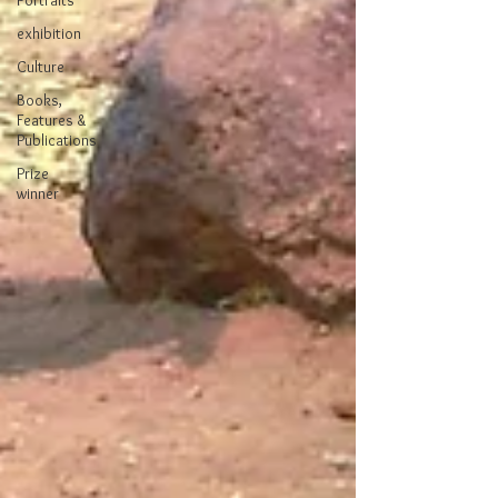
Portraits
exhibition
Culture
Books,
Features &
Publications
Prize
winner