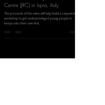
Ralf Steinberger
Feb 12, 2020
1 min read
Photo exhibition on STREET
PORTRAITS at the Joint Research
Centre (JRC) in Ispra, Italy
The proceeds of the sales will help build a carpenter’s
workshop to get underprivileged young people in
Kenya onto their own feet.