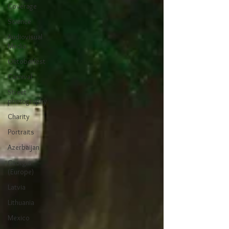
Coverage
Science
Audiovisual
Media
Oktoberfest
Carnival
Street
photography
Charity
Portraits
Azerbaijan
Georgia
(Europe)
Latvia
Lithuania
Mexico