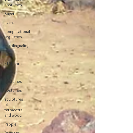
costumes
Bayern
event
computational
linguistics
multilinguality
politics
ETM-Ispra
Venice
costumes
costumes
sculptures
of
terracotta
and wood
People