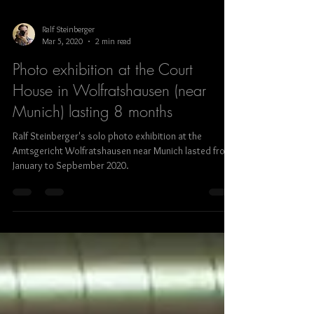
Ralf Steinberger
Mar 5, 2020
2 min read
Photo exhibition at the Court
House in Wolfratshausen (near
Munich) lasting 8 months
Ralf Steinberger's solo photo exhibition at the
Amtsgericht Wolfratshausen near Munich lasted from
January to Sepbember 2020.