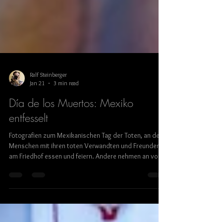
Ralf Steinberger
Jan 21
3 min read
Día de los Muertos: Mexiko
entfesselt
Fotografien zum Mexikanischen Tag der Toten, an dem
Menschen mit ihren toten Verwandten und Freunden
am Friedhof essen und feiern. Andere nehmen an von
Blasmusik begleiteten, teils exzessiven
Straßenumzügen teil. Ausstellung mit Bildern von Ralf
Steinberger und Gabi Breitenbach in der Münchner
Galerie Kunstraum in der Au.