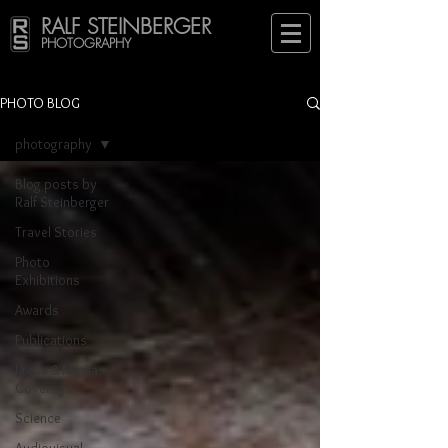
RALF STEINBERGER
PHOTOGRAPHY
PHOTO BLOG
photography
Blog posts by
Ralf Steinberger
Travel Stories
Photo
Exhibitions
Awards
Publications
Press & Media
Coverage
Science