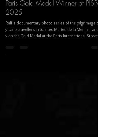
Ralf Steinberger
Dec 26, 2025
2 min read
Paris Gold Medal Winner at PISPA
2025
Ralf's documentary photo series of the pilgrimage of
gitano travellers in Saintes-Maries-de-la-Mer in France
won the Gold Medal at the Paris International Street
Photography Awards in the section street social /
docu issues.