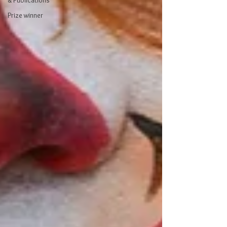
& Publications
Prize winner