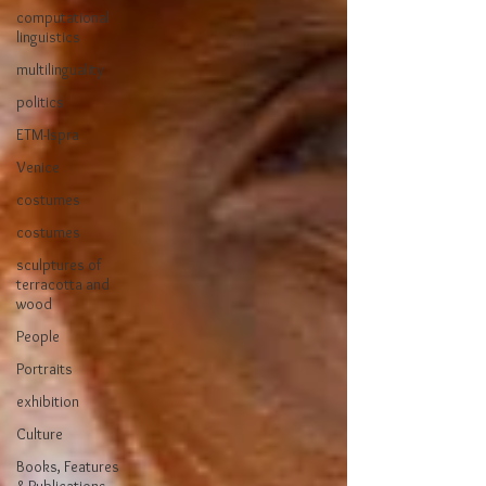
computational
linguistics
multilinguality
politics
ETM-Ispra
Venice
costumes
costumes
sculptures of
terracotta and
wood
People
Portraits
exhibition
Culture
Books, Features