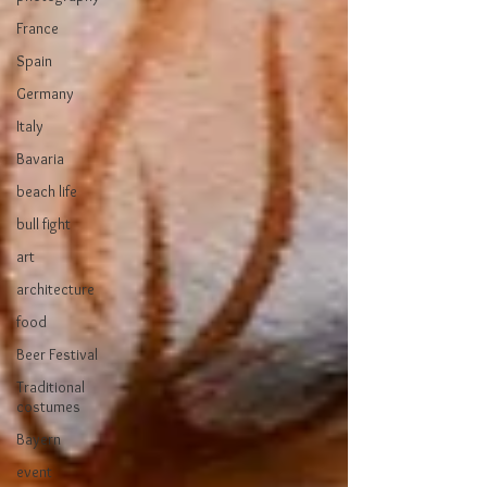
France
Spain
Germany
Italy
Bavaria
beach life
bull fight
art
architecture
food
Beer Festival
Traditional
costumes
Bayern
event