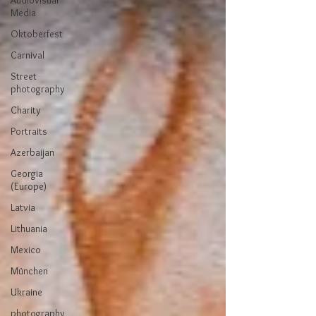
Audiovisual
Media
Oktoberfest
Carnival
Street
photography
Charity
Portraits
Azerbaijan
Georgia
(Europe)
Latvia
Lithuania
Mexico
München
Ukraine
photography