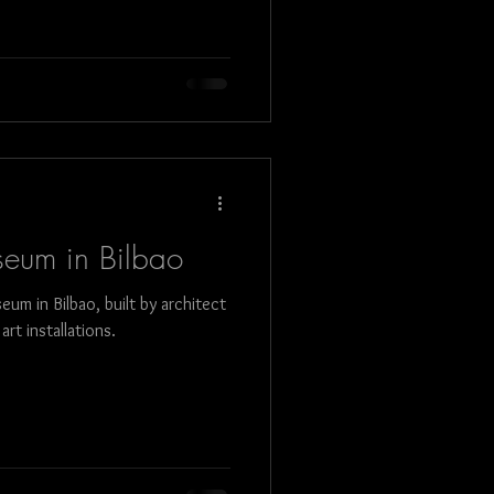
eum in Bilbao
m in Bilbao, built by architect
rt installations.