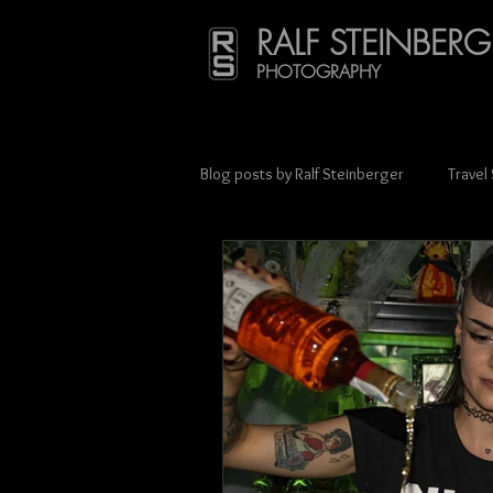
RALF STEINBERG
PHOTOGRAPHY
Blog posts by Ralf Steinberger
Travel
Press & Media Coverage
Scien
Street photography
Charity
Lithuania
Mexico
Münche