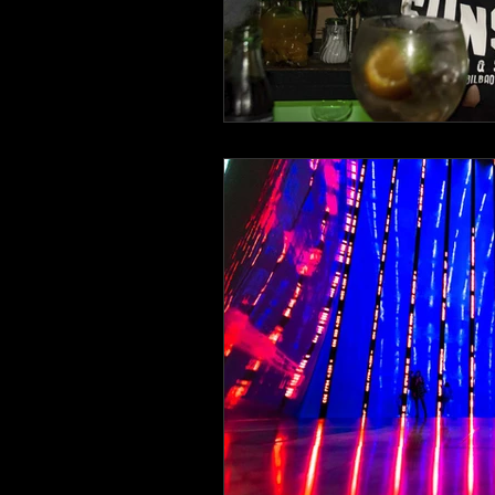
Italy
Bavaria
beach life