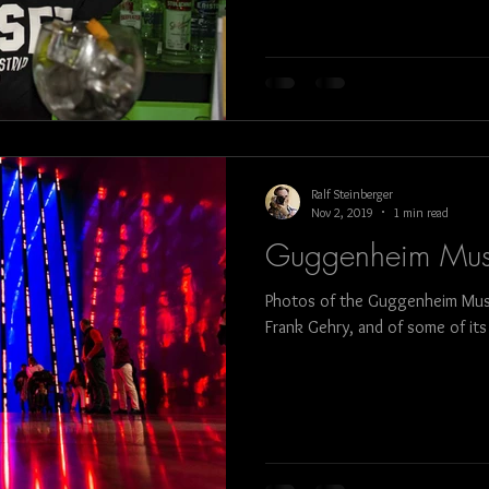
bull fight
art
architecture
food
Ralf Steinberger
Nov 2, 2019
1 min read
Guggenheim Mus
Photos of the Guggenheim Museu
Frank Gehry, and of some of its a