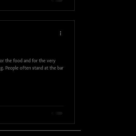
for the food and for the very
ng. People often stand at the bar