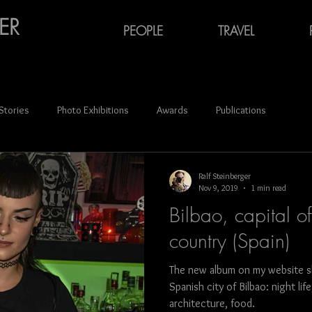
ER
PEOPLE
TRAVEL
 Stories
Photo Exhibitions
Awards
Publications
ce
Audiovisual Media
Oktoberfest
Carnival
Ralf Steinberger
Nov 9, 2019
1 min read
Bilbao, capital o
Portraits
Azerbaijan
Georgia (Europe)
Latvia
country (Spain)
The new album on my website s
n
Ukraine
photography
France
Spain
German
Spanish city of Bilbao: night li
architecture, food.