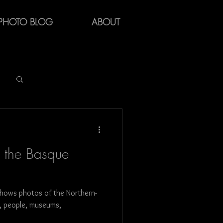
PHOTO BLOG
ABOUT
Log in / Sign up
f the Basque
hows photos of the Northern-
y
fe, people, museums,