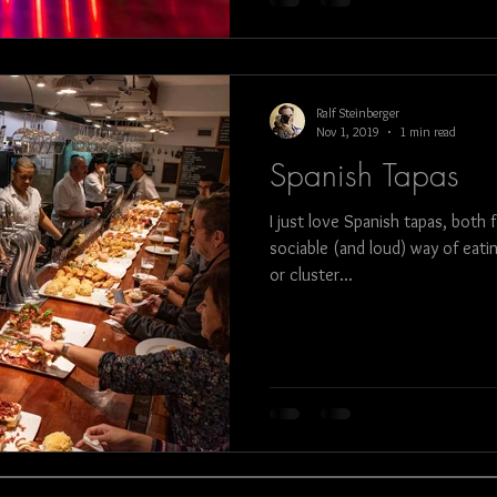
Ralf Steinberger
Nov 1, 2019
1 min read
Spanish Tapas
I just love Spanish tapas, both 
sociable (and loud) way of eati
or cluster...