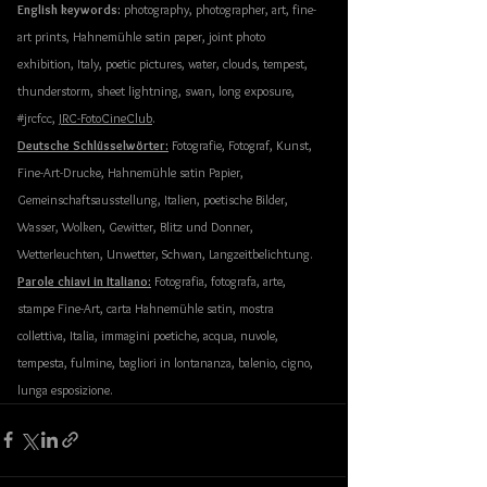
English keywords:
 photography, photographer, art, fine-
art prints, Hahnemühle satin paper, joint photo 
exhibition, Italy, poetic pictures, water, clouds, tempest, 
thunderstorm, sheet lightning, swan, long exposure, 
#jrcfcc
, 
JRC-FotoCineClub
.
Deutsche Schlüsselwörter:
 Fotografie, Fotograf, Kunst, 
Fine-Art-Drucke, Hahnemühle satin Papier, 
Gemeinschaftsausstellung, Italien, poetische Bilder, 
Wasser, Wolken, Gewitter, Blitz und Donner, 
Wetterleuchten, Unwetter, Schwan, Langzeitbelichtung. 
Parole chiavi in Italiano:
 Fotografia, fotografa, arte, 
stampe Fine-Art, carta Hahnemühle satin, mostra 
collettiva, Italia, immagini poetiche, acqua, nuvole, 
tempesta, fulmine, 
bagliori
in
lontananza
, 
balenio
, cigno, 
lunga esposizione. 