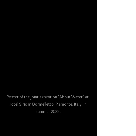
Poster of the joint exhibition "About Water" at 
Hotel Sirio in Dormelletto, Piemonte, Italy, in 
summer 2022.