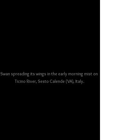
Swan spreading its wings in the early morning mist on 
Ticino River, Sesto Calende (VA), Italy.