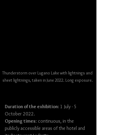
Thunderstorm over Lugano Lake with lightnings and 
sheet lightnings, taken in June 2022. Long exposure.
Duration of the exhibition: 
1 July - 5 
October 2022.
Opening times
: continuous, in the 
publicly accessible areas of the hotel and 