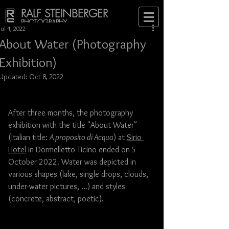
RALF STEINBERGER
PHOTOGRAPHY
Jul 4, 2022
About Water (Photography
Exhibition)
Updated:
Oct 8, 2022
After three months, the photography 
exhibition with the title "About Water" 
(Italian title: 
A proposito di Acqua
) at 
Sirio 
Hotel
 in Dormelletto Ticino ended on 5 
October 2022. Water was depicted in 
various shapes (lake, single drops, clouds, 
under-water pictures, ...) and styles 
(concrete, abstract, poetic). 