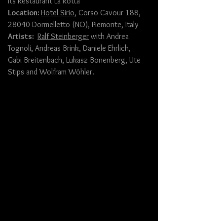
its Restaurant La Rotta
Location: 
Hotel Sirio
, Corso Cavour 188, 
28040 Dormelletto (NO), Piemonte, Italy
Artists: 
Ralf Steinberger
 with 
Andrea 
Tognoli
, 
Andreas Brink
, 
Daniele Ehrlich
, 
Gabi Breitenbach
, Lukasz Bonenberg, 
Ute 
Stips
 and 
Wolfram Wöhler
.