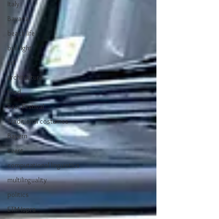
Italy
Bavaria
beach life
bull fight
art
architecture
food
Beer Festival
Traditional costumes
Bayern
event
computational linguistics
multilinguality
politics
ETM-Ispra