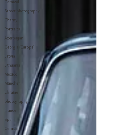
Carnival
Street photography
Charity
Portraits
Azerbaijan
Georgia (Europe)
Latvia
Lithuania
Mexico
München
Ukraine
photography
France
Spain
Germany