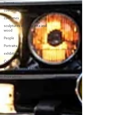
Venice
costumes
costumes
sculptures of terracotta and
wood
People
Portraits
exhibition
Culture
Books, Features & Publications
Prize winner