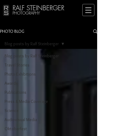
RALF STEINBERGER
PHOTOGRAPHY
PHOTO BLOG
Blog posts by Ralf Steinberger
Blog posts by Ralf Steinberger
Travel Stories
Photo Exhibitions
Awards
Publications
Press & Media Coverage
Science
Audiovisual Media
Oktoberfest