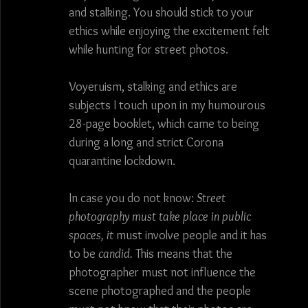
and stalking. You should stick to your 
photography
France
Spain
Germany
ethics while enjoying the excitement felt 
while hunting for street photos.
bull fight
art
architecture
food
Voyeruism, stalking and ethics are 
subjects I touch upon in my humourous 
28-page booklet, which came to being 
during a long and strict Corona 
quarantine lockdown. 
In case you do not know: 
Street 
photography must take place in public 
spaces, it
 must involve people and it has 
to be 
candid.
 This means that the 
photographer must not influence the 
scene photographed and the people 