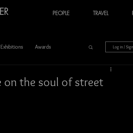
ER
PEOPLE
TRAVEL
Exhibitions
Awards
Log in / Sig
Audiovisual Media
on the soul of street
Charity
Portraits
Azerbaijan
München
Ukraine