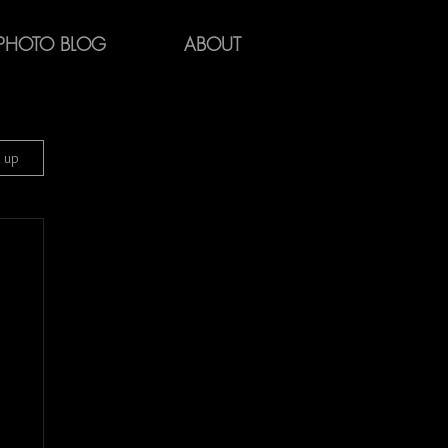
PHOTO BLOG
ABOUT
n up