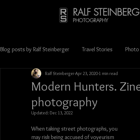
RALF STEINBERG
PHOTOGRAPHY
Blog posts by Ralf Steinberger
Travel Stories
Photo 
Ralf Steinberger
Apr 23, 2020
1 min read
Publications
Press & Media Coverage
Science
Modern Hunters. Zine 
photography
Oktoberfest
Carnival
Street photography
Updated:
Dec 13, 2022
Georgia (Europe)
Latvia
Lithuania
Mexico
When taking street photographs, you 
may risk being accused of voyeurism 