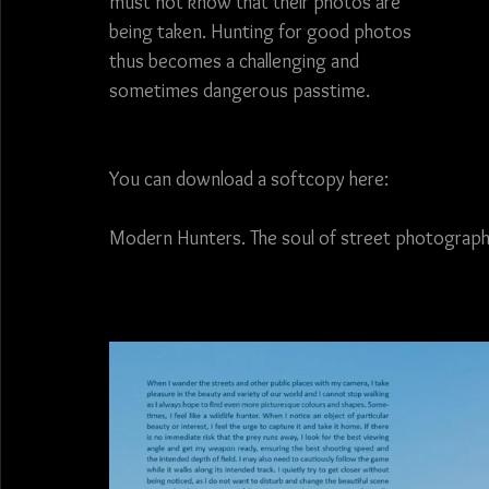
must not know that their photos are 
being taken. Hunting for good photos 
thus becomes a challenging and 
sometimes dangerous passtime. 
You can download a softcopy here:
Modern Hunters. The soul of street photography.