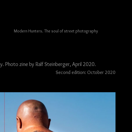
Modern Hunters. The soul of street photography
 Photo zine by Ralf Steinberger, April 2020.
Second edition: October 2020