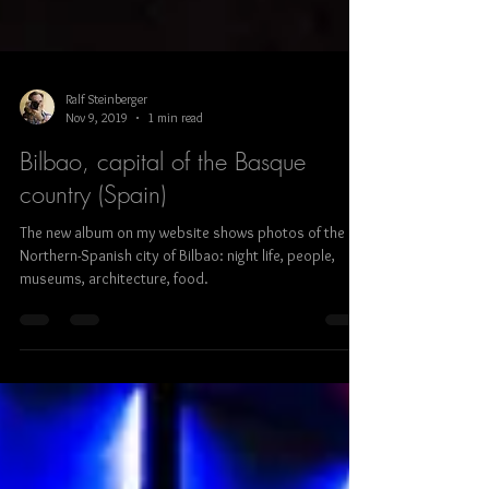
Ralf Steinberger
Nov 9, 2019
1 min read
Bilbao, capital of the Basque
country (Spain)
The new album on my website shows photos of the
Northern-Spanish city of Bilbao: night life, people,
museums, architecture, food.