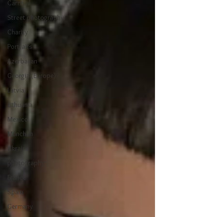
Carnival
Street photography
Charity
Portraits
Azerbaijan
Georgia (Europe)
Latvia
Lithuania
Mexico
München
Ukraine
photography
France
Spain
Germany