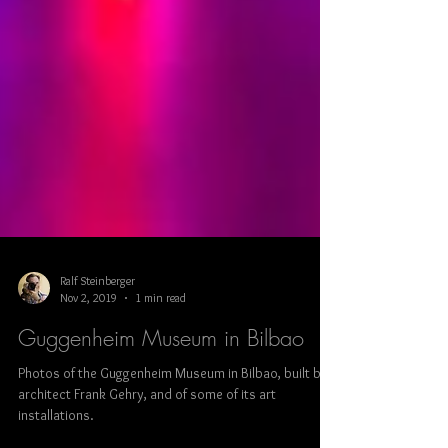
Ralf Steinberger
Nov 2, 2019
1 min read
Guggenheim Museum in Bilbao
Photos of the Guggenheim Museum in Bilbao, built by