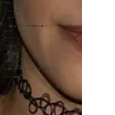
Venice
costumes
costumes
sculptures of terracotta and
wood
People
Portraits
exhibition
Culture
Books, Features & Publications
Prize winner