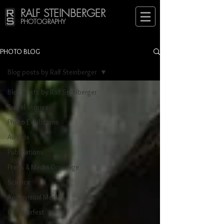
RALF STEINBERGER
PHOTOGRAPHY
PHOTO BLOG
Blog posts by Ralf Steinberger
Blog posts by Ralf Steinberger
Travel Stories
Photo Exhibitions
Awards
Publications
Press & Media Coverage
Science
Audiovisual Media
Oktoberfest