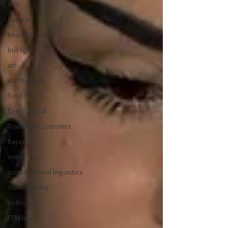
Italy
Bavaria
beach life
bull fight
art
architecture
food
Beer Festival
Traditional costumes
Bayern
event
computational linguistics
multilinguality
politics
ETM-Ispra