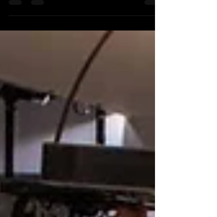
architect Frank Gehry, and of some of its art
installations.