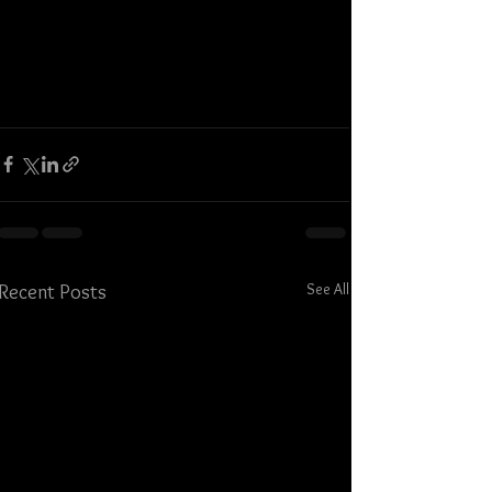
See All
Recent Posts