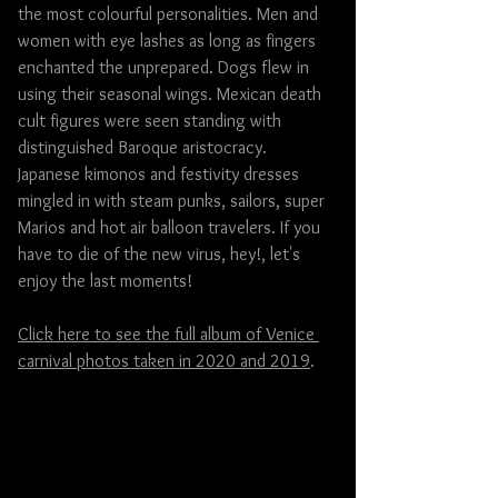
the most colourful personalities. Men and 
women with eye lashes as long as fingers 
enchanted the unprepared. Dogs flew in 
using their seasonal wings. Mexican death 
cult figures were seen standing with 
distinguished Baroque aristocracy. 
Japanese kimonos and festivity dresses 
mingled in with steam punks, sailors, super 
Marios and hot air balloon travelers. If you 
have to die of the new virus, hey!, let's 
enjoy the last moments!
Click here to see the full album of Venice 
carnival photos taken in 2020 and 2019
.