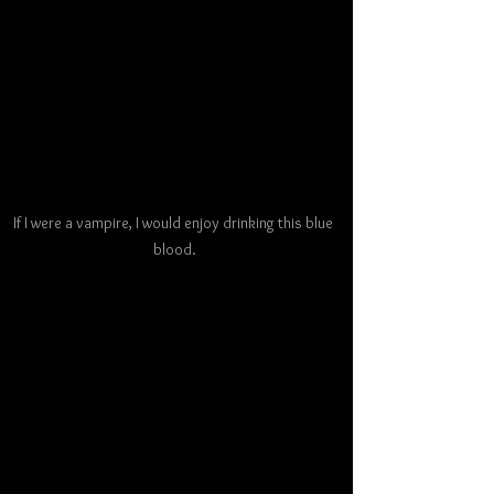
If I were a vampire, I would enjoy drinking this blue 
blood.