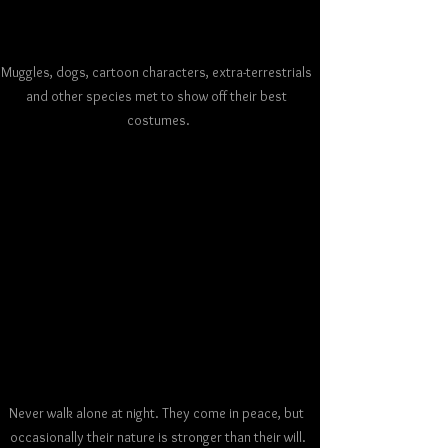
Muggles, dogs, cartoon characters, extra-terrestrials 
and other species met to show off their best 
costumes.
Never walk alone at night. They come in peace, but 
occasionally their nature is stronger than their will.