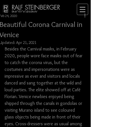
RALF STEINBERGER
PHOTOGRAPHY
Feb 24, 2020
Beautiful Corona Carnival in
Venice
Updated:
Apr 21, 2021
Besides the Carnival masks, in February 
2020, people wore face masks out of fear 
to catch the corona virus, but the 
costumes and impersonations were as 
impressive as ever and visitors and locals 
danced and sang together at the wild and 
loud parties. The elite showed off at Café 
Florian. Venice newbies enjoyed being 
shipped through the canals in gondolas or 
visiting Murano island to see coloured 
glass objects being made in front of their 
eyes. Cross-dressers were as usual among 